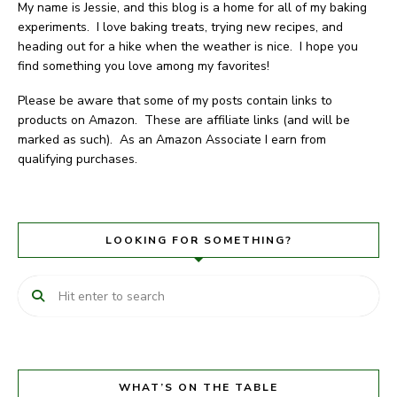
My name is Jessie, and this blog is a home for all of my baking
experiments. I love baking treats, trying new recipes, and
heading out for a hike when the weather is nice. I hope you
find something you love among my favorites!
Please be aware that some of my posts contain links to
products on Amazon. These are affiliate links (and will be
marked as such). As an Amazon Associate I earn from
qualifying purchases.
LOOKING FOR SOMETHING?
WHAT’S ON THE TABLE