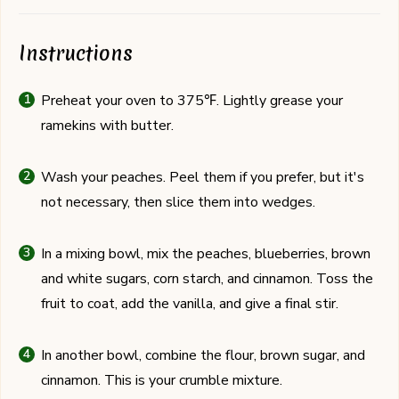
Instructions
Preheat your oven to 375℉. Lightly grease your
ramekins with butter.
Wash your peaches. Peel them if you prefer, but it's
not necessary, then slice them into wedges.
In a mixing bowl, mix the peaches, blueberries, brown
and white sugars, corn starch, and cinnamon. Toss the
fruit to coat, add the vanilla, and give a final stir.
In another bowl, combine the flour, brown sugar, and
cinnamon. This is your crumble mixture.