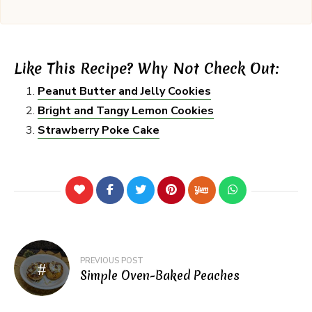
Like This Recipe? Why Not Check Out:
Peanut Butter and Jelly Cookies
Bright and Tangy Lemon Cookies
Strawberry Poke Cake
Post
PREVIOUS POST
navigation
Simple Oven-Baked Peaches