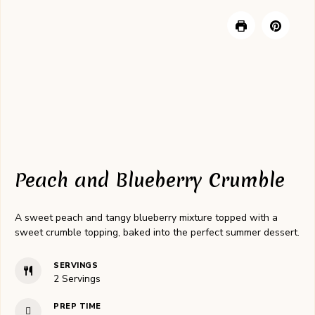
Peach and Blueberry Crumble
A sweet peach and tangy blueberry mixture topped with a
sweet crumble topping, baked into the perfect summer dessert.
SERVINGS
2
Servings
PREP TIME