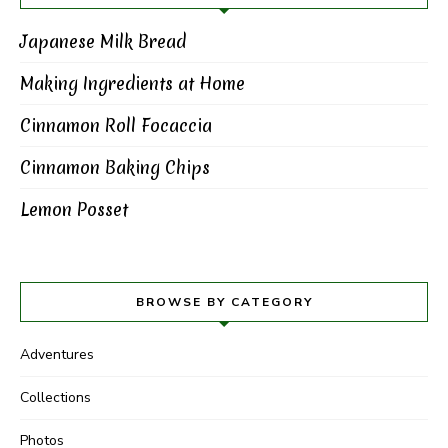
Japanese Milk Bread
Making Ingredients at Home
Cinnamon Roll Focaccia
Cinnamon Baking Chips
Lemon Posset
BROWSE BY CATEGORY
Adventures
Collections
Photos