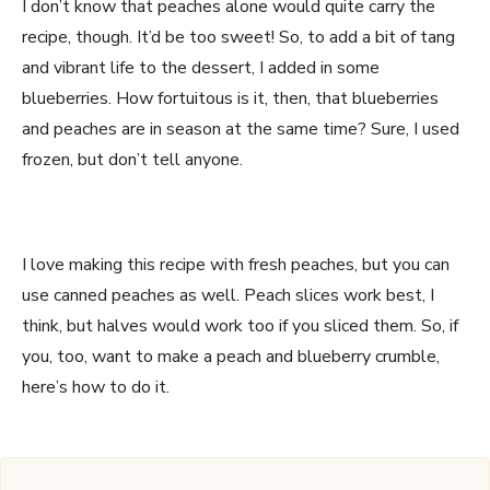
I don’t know that peaches alone would quite carry the
recipe, though. It’d be too sweet! So, to add a bit of tang
and vibrant life to the dessert, I added in some
blueberries. How fortuitous is it, then, that blueberries
and peaches are in season at the same time? Sure, I used
frozen, but don’t tell anyone.
I love making this recipe with fresh peaches, but you can
use canned peaches as well. Peach slices work best, I
think, but halves would work too if you sliced them. So, if
you, too, want to make a peach and blueberry crumble,
here’s how to do it.