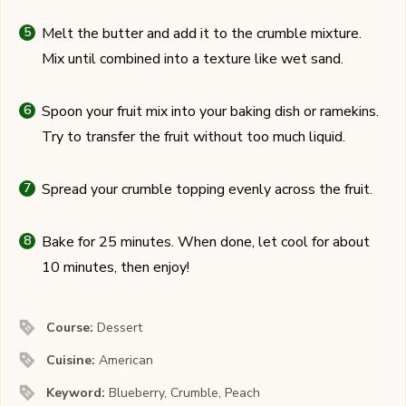
Melt the butter and add it to the crumble mixture.
Mix until combined into a texture like wet sand.
Spoon your fruit mix into your baking dish or ramekins.
Try to transfer the fruit without too much liquid.
Spread your crumble topping evenly across the fruit.
Bake for 25 minutes. When done, let cool for about
10 minutes, then enjoy!
Course:
Dessert
Cuisine:
American
Keyword:
Blueberry, Crumble, Peach