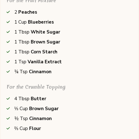
For the Fruit Mixture
2
Peaches
1
Cup
Blueberries
1
Tbsp
White Sugar
1
Tbsp
Brown Sugar
1
Tbsp
Corn Starch
1
Tsp
Vanilla Extract
¼
Tsp
Cinnamon
For the Crumble Topping
4
Tbsp
Butter
⅓
Cup
Brown Sugar
½
Tsp
Cinnamon
⅔
Cup
Flour