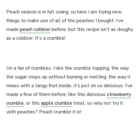
Peach season is in full swing, so here I am trying new
things to make use of all of the peaches I bought. I’ve
made
peach cobbler
before, but this recipe isn’t as doughy
as a cobbler. It’s a crumble!
I’m a fan of crumbles. I like the crumble topping, the way
the sugar crisps up without burning or melting, the way it
mixes with a tangy fruit inside, it’s just oh so delicious. I’ve
made a few of them before, like this delicious
strawberry
crumble
, or this
apple crumble
treat, so why not try it
with peaches? Peach crumble it is!