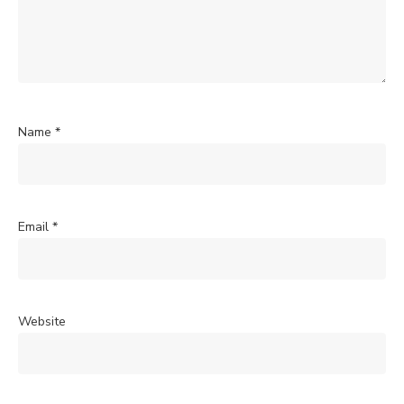
Name
*
Email
*
Website