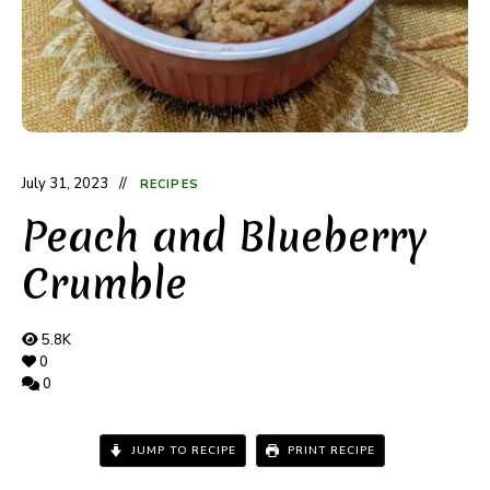
July 31, 2023
RECIPES
Peach and Blueberry
Crumble
5.8K
0
0
JUMP TO RECIPE
PRINT RECIPE