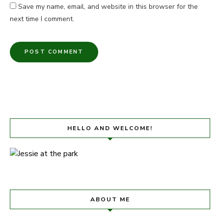
Save my name, email, and website in this browser for the
next time I comment.
HELLO AND WELCOME!
ABOUT ME