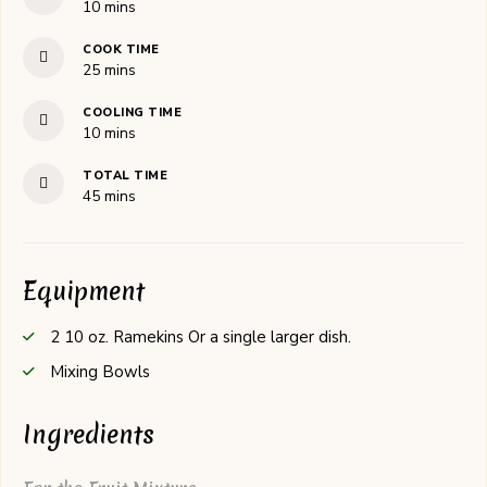
minutes
10
mins
COOK TIME
minutes
25
mins
COOLING TIME
minutes
10
mins
TOTAL TIME
minutes
45
mins
Equipment
2 10 oz. Ramekins
Or a single larger dish.
Mixing Bowls
Ingredients