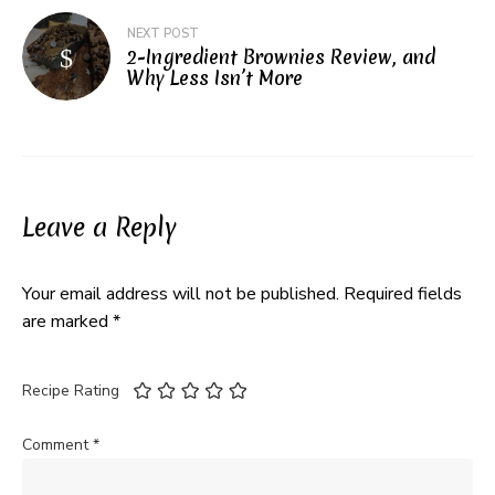
NEXT POST
2-Ingredient Brownies Review, and
Why Less Isn’t More
Leave a Reply
Your email address will not be published.
Required fields
are marked
*
Recipe Rating
Comment
*