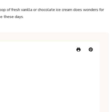
oop of fresh vanilla or chocolate ice cream does wonders for
se these days.