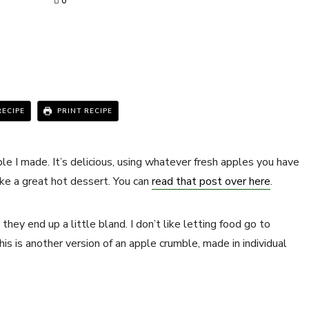
0
RECIPE
PRINT RECIPE
e I made. It’s delicious, using whatever fresh apples you have
ake a great hot dessert. You can
read that post over here
.
hey end up a little bland. I don’t like letting food go to
is is another version of an apple crumble, made in individual