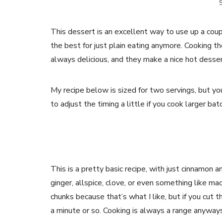
S
This dessert is an excellent way to use up a coup
the best for just plain eating anymore. Cooking th
always delicious, and they make a nice hot desser
My recipe below is sized for two servings, but you 
to adjust the timing a little if you cook larger ba
This is a pretty basic recipe, with just cinnamon a
ginger, allspice, clove, or even something like mac
chunks because that’s what I like, but if you cut 
a minute or so. Cooking is always a range anyways,