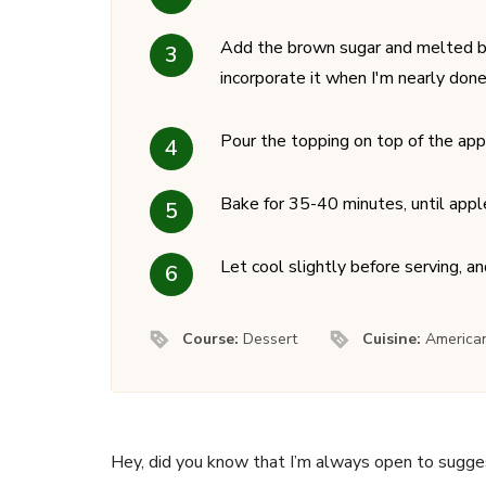
Add the brown sugar and melted but
incorporate it when I'm nearly done
Pour the topping on top of the app
Bake for 35-40 minutes, until appl
Let cool slightly before serving, an
Course:
Dessert
Cuisine:
America
Hey, did you know that I’m always open to sugge