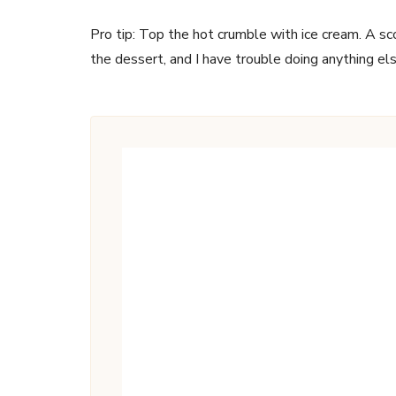
Pro tip: Top the hot crumble with ice cream. A sc
the dessert, and I have trouble doing anything el