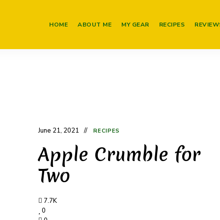
HOME
ABOUT ME
MY GEAR
RECIPES
REVIEW
June 21, 2021
RECIPES
Apple Crumble for
Two
7.7K
0