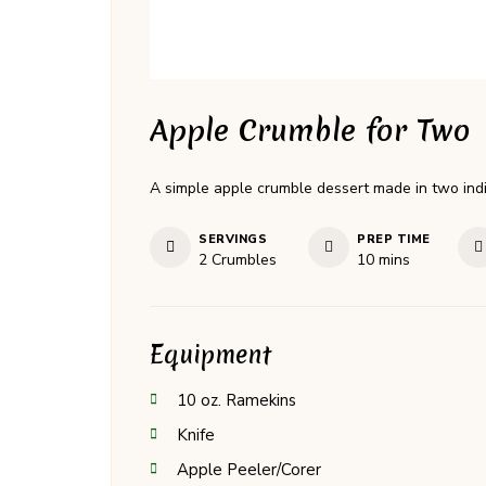
Apple Crumble for Two
A simple apple crumble dessert made in two indivi
SERVINGS
PREP TIME
minutes
2
Crumbles
10
mins
Equipment
10 oz. Ramekins
Knife
Apple Peeler/Corer