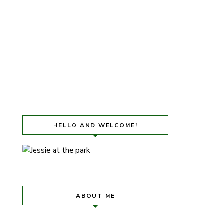
HELLO AND WELCOME!
ABOUT ME