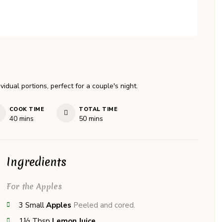
dual portions, perfect for a couple's night.
COOK TIME
TOTAL TIME
minutes
minutes
40
mins
50
mins
Ingredients
For the Apples
3
Small
Apples
Peeled and cored.
1½
Tbsp
Lemon Juice