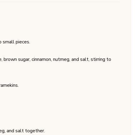
o small pieces.
, brown sugar, cinnamon, nutmeg, and salt, stirring to
ramekins.
eg, and salt together.