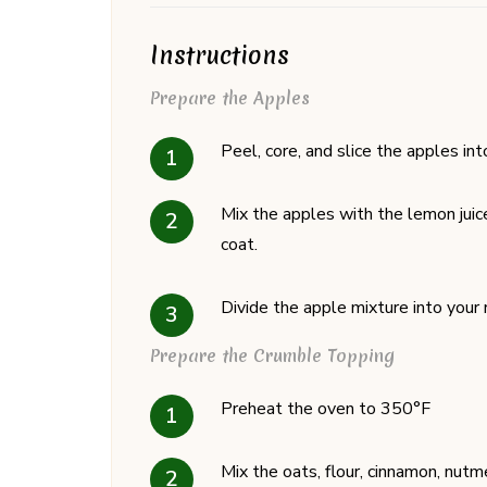
Instructions
Prepare the Apples
Peel, core, and slice the apples int
Mix the apples with the lemon juice
coat.
Divide the apple mixture into your 
Prepare the Crumble Topping
Preheat the oven to 350°F
Mix the oats, flour, cinnamon, nutm