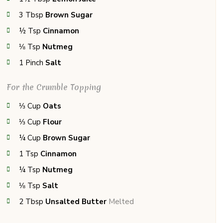
3
Tbsp
Brown Sugar
½
Tsp
Cinnamon
⅛
Tsp
Nutmeg
1
Pinch
Salt
For the Crumble Topping
⅓
Cup
Oats
⅓
Cup
Flour
¼
Cup
Brown Sugar
1
Tsp
Cinnamon
¼
Tsp
Nutmeg
⅛
Tsp
Salt
2
Tbsp
Unsalted Butter
Melted