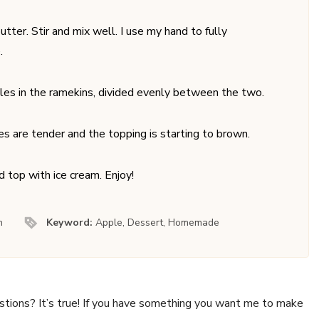
ter. Stir and mix well. I use my hand to fully
.
les in the ramekins, divided evenly between the two.
es are tender and the topping is starting to brown.
d top with ice cream. Enjoy!
n
Keyword:
Apple, Dessert, Homemade
stions? It’s true! If you have something you want me to make