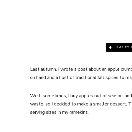
JUMP TO 
Last autumn, I wrote a post about an apple crumbl
on hand and a host of traditional fall spices to m
Well, sometimes, I buy apples out of season, and t
waste, so I decided to make a smaller dessert. Th
serving sizes in my ramekins.