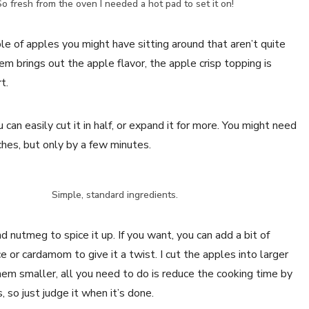
o fresh from the oven I needed a hot pad to set it on!
le of apples you might have sitting around that aren’t quite
em brings out the apple flavor, the apple crisp topping is
t.
can easily cut it in half, or expand it for more. You might need
tches, but only by a few minutes.
Simple, standard ingredients.
nd nutmeg to spice it up. If you want, you can add a bit of
e or cardamom to give it a twist. I cut the apples into larger
them smaller, all you need to do is reduce the cooking time by
 so just judge it when it’s done.