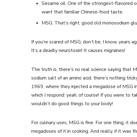
Sesame oil. One of the strongest-flavored oil
want that familiar Chinese-food taste.
MSG. That’s right, good old monosodium gl
If you’re scared of MSG, don’t be. I know, years ago 
It’s a deadly neurotoxin! It causes migraines!
The truth is, there’s no real science saying that M
sodium salt of an amino acid, there’s nothing trick
1969, where they injected a megadose of MSG in
which I respond: yeah, of course! If you were to ta
wouldn’t do good things to your body!
For culinary uses, MSG is fine. For one thing, it d
megadoses of it in cooking. And really, if it was t