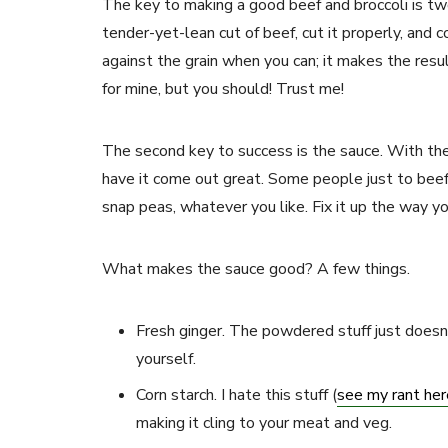
The key to making a good beef and broccoli is tw
tender-yet-lean cut of beef, cut it properly, and co
against the grain when you can; it makes the resul
for mine, but you should! Trust me!
The second key to success is the sauce. With the 
have it come out great. Some people just to beef
snap peas, whatever you like. Fix it up the way y
What makes the sauce good? A few things.
Fresh ginger. The powdered stuff just doesn’
yourself.
Corn starch. I hate this stuff (
see my rant her
making it cling to your meat and veg.