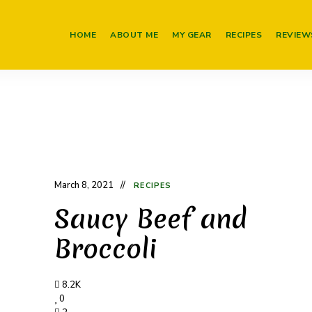
HOME
ABOUT ME
MY GEAR
RECIPES
REVIEW
March 8, 2021
RECIPES
Saucy Beef and
Broccoli
8.2K
0