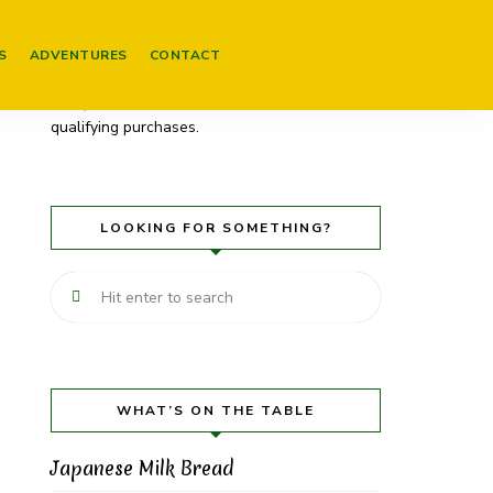
Please be aware that some of my posts
contain links to products on Amazon. These
S
ADVENTURES
CONTACT
are affiliate links (and will be marked as
such). As an Amazon Associate I earn from
qualifying purchases.
LOOKING FOR SOMETHING?
WHAT’S ON THE TABLE
Japanese Milk Bread