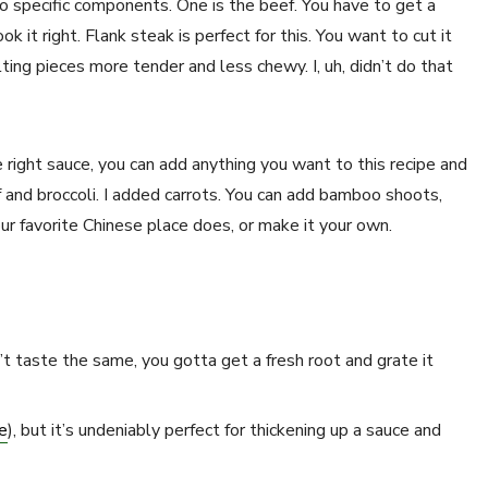
o specific components. One is the beef. You have to get a
ok it right. Flank steak is perfect for this. You want to cut it
ting pieces more tender and less chewy. I, uh, didn’t do that
right sauce, you can add anything you want to this recipe and
 and broccoli. I added carrots. You can add bamboo shoots,
our favorite Chinese place does, or make it your own.
t taste the same, you gotta get a fresh root and grate it
e
), but it’s undeniably perfect for thickening up a sauce and