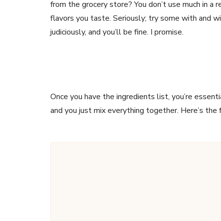
from the grocery store? You don’t use much in a rec
flavors you taste. Seriously; try some with and wi
judiciously, and you’ll be fine. I promise.
Once you have the ingredients list, you’re essenti
and you just mix everything together. Here’s the 