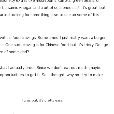
casionally extras like mushrooms, carrots, green beans, or
n balsamic vinegar, and a bit of seasoned salt. It’s great, but
started looking for something else to use up some of this
th is food cravings. Sometimes, I just really want a burger,
s! One such craving is for Chinese food, but it’s tricky. Do I get
ken of some kind?
ly what I actually order. Since we don’t eat out much (maybe
opportunities to get it. So, I thought, why not try to make
Turns out, it’s pretty easy.