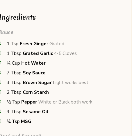
Ingredients
Sauce
1
Tsp
Fresh Ginger
Grated
1
Tbsp
Grated Garlic
4-5 Cloves
¾
Cup
Hot Water
7
Tbsp
Soy Sauce
3
Tbsp
Brown Sugar
Light works best
2
Tbsp
Corn Starch
½
Tsp
Pepper
White or Black both work
3
Tbsp
Sesame Oil
¼
Tsp
MSG