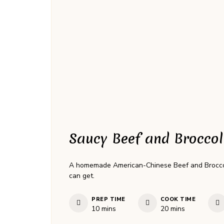
Saucy Beef and Broccol
A homemade American-Chinese Beef and Broccoli 
can get.
PREP TIME
COOK TIME
minutes
minutes
10
mins
20
mins