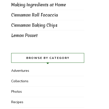
Making Ingredients at Home
Cinnamon Roll Focaccia
Cinnamon Baking Chips
Lemon Posset
BROWSE BY CATEGORY
Adventures
Collections
Photos
Recipes