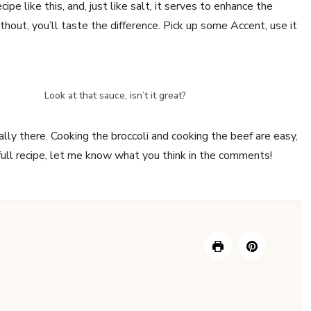
ipe like this, and, just like salt, it serves to enhance the
thout, you’ll taste the difference. Pick up some Accent, use it
Look at that sauce, isn’t it great?
ally there. Cooking the broccoli and cooking the beef are easy,
full recipe, let me know what you think in the comments!