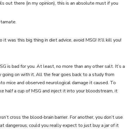
s out there (in my opinion), this is an absolute must if you
utamate.
it was this big thing in diet advice, avoid MSG! It’ll kill you!
SG is bad for you. At least, no more than any other salt. It’s a
y going on with it. All the fear goes back to a study from
to mice and observed neurological damage it caused. To
ke half a cup of MSG and inject it into your bloodstream, it
oesn’t cross the blood-brain barrier. For another, you don’t use
hat dangerous, could you really expect to just buy a jar of it