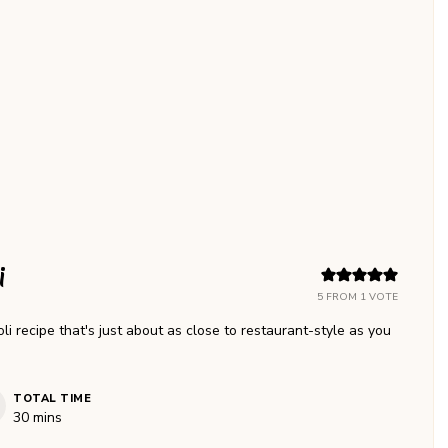
i
5
FROM 1 VOTE
recipe that's just about as close to restaurant-style as you
TOTAL TIME
minutes
30
mins