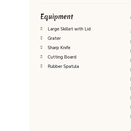
Equipment
Large Skillet with Lid
Grater
Sharp Knife
Cutting Board
Rubber Spatula