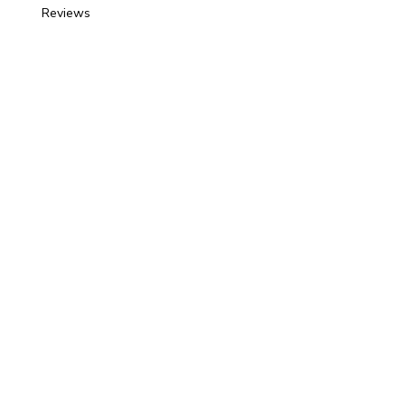
Reviews