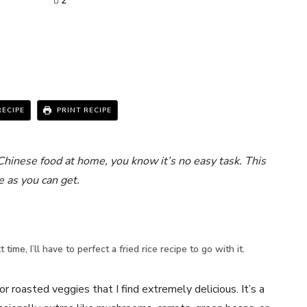
2
RECIPE
PRINT RECIPE
Chinese food at home, you know it’s no easy task. This
e as you can get.
 time, I’ll have to perfect a fried rice recipe to go with it.
r roasted veggies that I find extremely delicious. It’s a