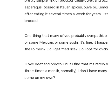
pretty simple mix of broccoli, cauliflower, and oc
asparagus, tossed in Italian spices, olive oil, lemo
after eating it several times a week for years, I 
broccoli.
One thing that many of you probably sympathize wi
or some Mexican, or some sushi. It’s fine, it happen
the lo mein? Do I get fried rice? Do I opt for chic
I love beef and broccoli, but I find that it’s rare
three times a month, normally) I don’t have many 
some on my own?