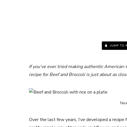
JUMP TO 
If you’ve ever tried making authentic American-
recipe for Beef and Broccoli is just about as clos
Next
Over the last few years, I’ve developed a recipe fo