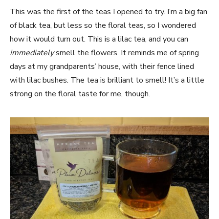
This was the first of the teas I opened to try. I’m a big fan
of black tea, but less so the floral teas, so I wondered
how it would turn out. This is a lilac tea, and you can
immediately
smell the flowers. It reminds me of spring
days at my grandparents’ house, with their fence lined
with lilac bushes. The tea is brilliant to smell! It’s a little
strong on the floral taste for me, though.