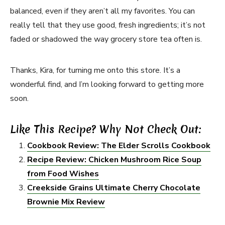
balanced, even if they aren’t all my favorites. You can
really tell that they use good, fresh ingredients; it’s not
faded or shadowed the way grocery store tea often is.
Thanks, Kira, for turning me onto this store. It’s a
wonderful find, and I’m looking forward to getting more
soon.
Like This Recipe? Why Not Check Out:
Cookbook Review: The Elder Scrolls Cookbook
Recipe Review: Chicken Mushroom Rice Soup
from Food Wishes
Creekside Grains Ultimate Cherry Chocolate
Brownie Mix Review