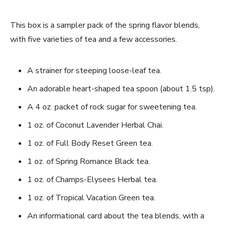
This box is a sampler pack of the spring flavor blends,
with five varieties of tea and a few accessories.
A strainer for steeping loose-leaf tea.
An adorable heart-shaped tea spoon (about 1.5 tsp).
A 4 oz. packet of rock sugar for sweetening tea.
1 oz. of Coconut Lavender Herbal Chai.
1 oz. of Full Body Reset Green tea.
1 oz. of Spring Romance Black tea.
1 oz. of Champs-Elysees Herbal tea.
1 oz. of Tropical Vacation Green tea.
An informational card about the tea blends, with a