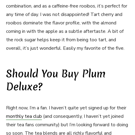
combination, and as a caffeine-free rooibos, it’s perfect for
any time of day. I was not disappointed! Tart cherry and
rooibos dominate the flavor profile, with the almond
coming in with the apple as a subtle aftertaste. A bit of
the rock sugar helps keep it from being too tart, and
overall, it’s just wonderful. Easily my favorite of the five.
Should You Buy Plum
Deluxe?
Right now, I’m a fan. I haven’t quite yet signed up for their
monthly tea club
(and consequently, I haven’t yet joined
their tea fans community) but I’m looking forward to doing
so soon. The tea blends are all richly flavorful and