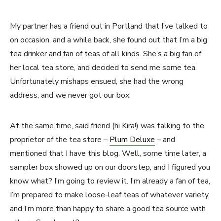
My partner has a friend out in Portland that I’ve talked to
on occasion, and a while back, she found out that I’m a big
tea drinker and fan of teas of all kinds. She’s a big fan of
her local tea store, and decided to send me some tea.
Unfortunately mishaps ensued, she had the wrong
address, and we never got our box.
At the same time, said friend (hi Kira!) was talking to the
proprietor of the tea store –
Plum Deluxe
– and
mentioned that I have this blog. Well, some time later, a
sampler box showed up on our doorstep, and I figured you
know what? I’m going to review it. I’m already a fan of tea,
I’m prepared to make loose-leaf teas of whatever variety,
and I’m more than happy to share a good tea source with