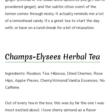
powdered ginger), and the subtle citrus scent of the
lemon comes through nicely. It actually reminds me a lot
of a lemonhead candy. It’s a great tea to start the day
with, or have on a lunch break for a bit of relaxation.
Champs-Elysees Herbal Tea
Ingredients: Rooibos Tea, Hibiscus, Dried Cherries, Rose
Hips, Apple Pieces, Cherry/Almond/Vanilla Essences. No
Caffeine.
Out of every tea in the box, this was by far the one I was
most excited about. I love cherry-almond as a flavor