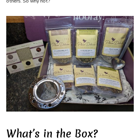
others. So why not?
What’s in the Box?