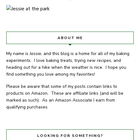
ABOUT ME
My name is Jessie, and this blog is a home for all of my baking
experiments. I love baking treats, trying new recipes, and
heading out for a hike when the weather is nice. I hope you
find something you love among my favorites!
Please be aware that some of my posts contain links to
products on Amazon. These are affiliate links (and will be
marked as such). As an Amazon Associate I earn from
qualifying purchases.
LOOKING FOR SOMETHING?