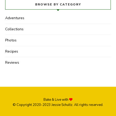
BROWSE BY CATEGORY
Adventures
Collections
Photos
Recipes
Reviews
Bake & Live with
© Copyright 2020-2023 Jessie Schultz. All rights reserved.