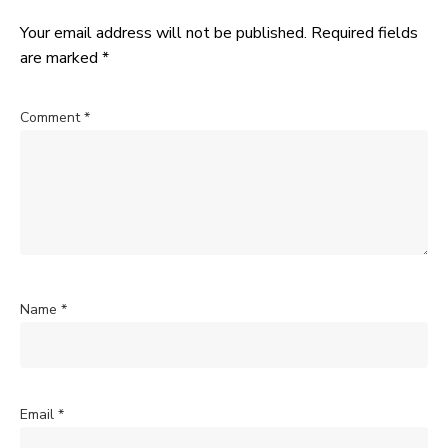
Your email address will not be published.
Required fields
are marked
*
Comment
*
Name
*
Email
*