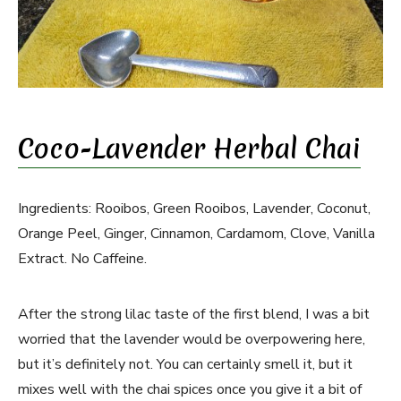
Coco-Lavender Herbal Chai
Ingredients: Rooibos, Green Rooibos, Lavender, Coconut,
Orange Peel, Ginger, Cinnamon, Cardamom, Clove, Vanilla
Extract. No Caffeine.
After the strong lilac taste of the first blend, I was a bit
worried that the lavender would be overpowering here,
but it’s definitely not. You can certainly smell it, but it
mixes well with the chai spices once you give it a bit of