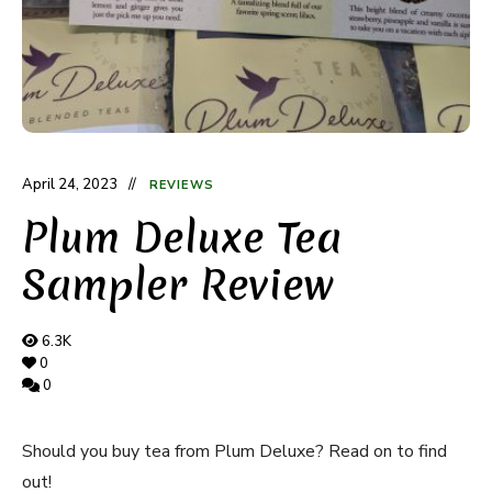
April 24, 2023
REVIEWS
Plum Deluxe Tea
Sampler Review
6.3K
0
0
Should you buy tea from Plum Deluxe? Read on to find
out!