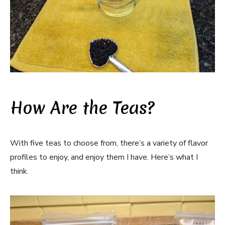
How Are the Teas?
With five teas to choose from, there’s a variety of flavor
profiles to enjoy, and enjoy them I have. Here’s what I
think.