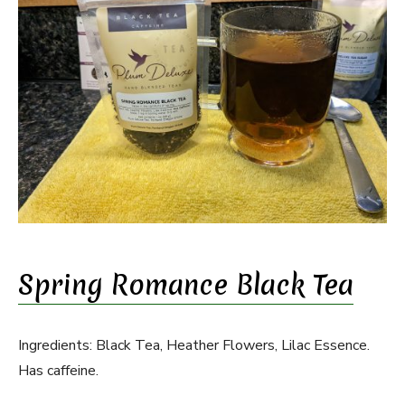
Spring Romance Black Tea
Ingredients: Black Tea, Heather Flowers, Lilac Essence.
Has caffeine.