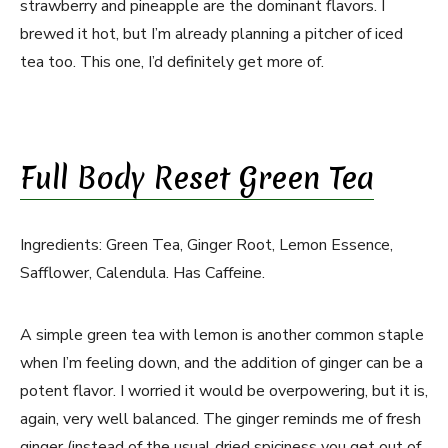
strawberry and pineapple are the dominant flavors. I
brewed it hot, but I’m already planning a pitcher of iced
tea too. This one, I’d definitely get more of.
Full Body Reset Green Tea
Ingredients: Green Tea, Ginger Root, Lemon Essence,
Safflower, Calendula. Has Caffeine.
A simple green tea with lemon is another common staple
when I’m feeling down, and the addition of ginger can be a
potent flavor. I worried it would be overpowering, but it is,
again, very well balanced. The ginger reminds me of fresh
ginger (instead of the usual dried spiciness you get out of