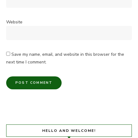
Website
Save my name, email, and website in this browser for the
next time I comment.
HELLO AND WELCOME!