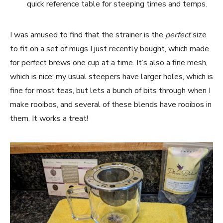
quick reference table for steeping times and temps.
I was amused to find that the strainer is the
perfect
size
to fit on a set of mugs I just recently bought, which made
for perfect brews one cup at a time. It’s also a fine mesh,
which is nice; my usual steepers have larger holes, which is
fine for most teas, but lets a bunch of bits through when I
make rooibos, and several of these blends have rooibos in
them. It works a treat!