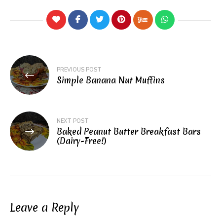
Post
PREVIOUS POST
navigation
Simple Banana Nut Muffins
NEXT POST
Baked Peanut Butter Breakfast Bars
(Dairy-Free!)
Leave a Reply