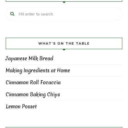
WHAT’S ON THE TABLE
Japanese Milk Bread
Making Ingredients at Home
Cinnamon Roll Focaccia
Cinnamon Baking Chips
Lemon Posset