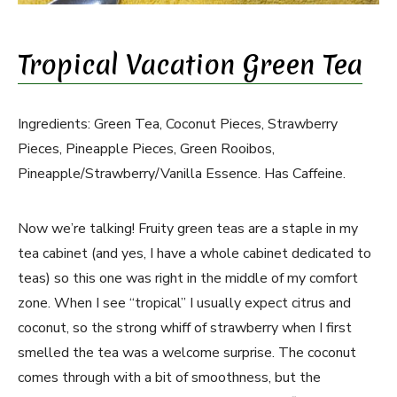
Tropical Vacation Green Tea
Ingredients: Green Tea, Coconut Pieces, Strawberry
Pieces, Pineapple Pieces, Green Rooibos,
Pineapple/Strawberry/Vanilla Essence. Has Caffeine.
Now we’re talking! Fruity green teas are a staple in my
tea cabinet (and yes, I have a whole cabinet dedicated to
teas) so this one was right in the middle of my comfort
zone. When I see “tropical” I usually expect citrus and
coconut, so the strong whiff of strawberry when I first
smelled the tea was a welcome surprise. The coconut
comes through with a bit of smoothness, but the