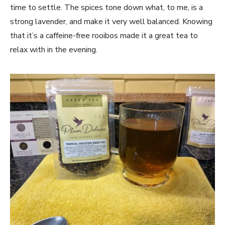
time to settle. The spices tone down what, to me, is a
strong lavender, and make it very well balanced. Knowing
that it’s a caffeine-free rooibos made it a great tea to
relax with in the evening.