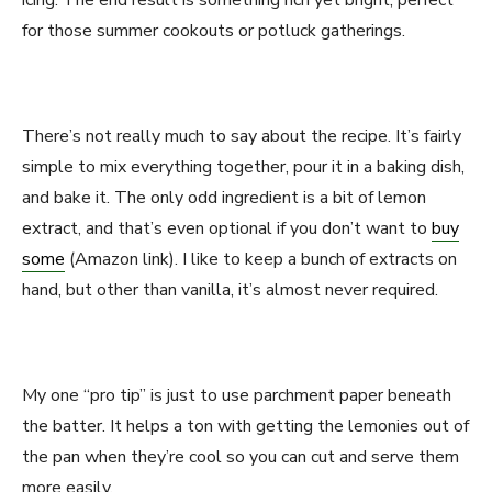
icing. The end result is something rich yet bright, perfect
for those summer cookouts or potluck gatherings.
There’s not really much to say about the recipe. It’s fairly
simple to mix everything together, pour it in a baking dish,
and bake it. The only odd ingredient is a bit of lemon
extract, and that’s even optional if you don’t want to
buy
some
(Amazon link). I like to keep a bunch of extracts on
hand, but other than vanilla, it’s almost never required.
My one “pro tip” is just to use parchment paper beneath
the batter. It helps a ton with getting the lemonies out of
the pan when they’re cool so you can cut and serve them
more easily.