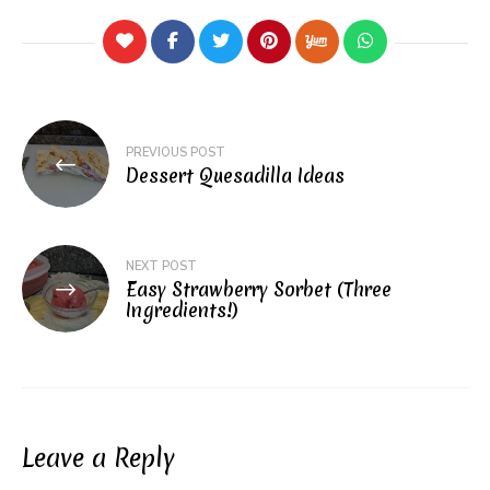
Post
PREVIOUS POST
navigation
Dessert Quesadilla Ideas
NEXT POST
Easy Strawberry Sorbet (Three
Ingredients!)
Leave a Reply