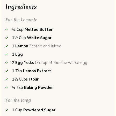
Ingredients
For the Lemonie
½
Cup
Melted Butter
1½
Cup
White Sugar
1
Lemon
Zested and Juiced
1
Egg
2
Egg Yolks
On top of the one whole egg.
1
Tsp
Lemon Extract
1½
Cups
Flour
¾
Tsp
Baking Powder
For the Icing
1
Cup
Powdered Sugar