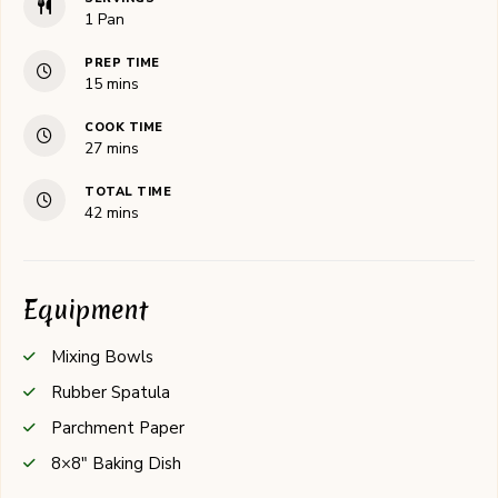
1
Pan
PREP TIME
minutes
15
mins
COOK TIME
minutes
27
mins
TOTAL TIME
minutes
42
mins
Equipment
Mixing Bowls
Rubber Spatula
Parchment Paper
8×8" Baking Dish