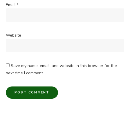
Email
*
Website
Save my name, email, and website in this browser for the
next time I comment.