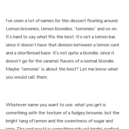
I’ve seen a lot of names for this dessert floating around.
Lemon brownies, lemon blondies, “lemonies” and so on.
It’s hard to say what fits the best. It’s not a lemon bar,
since it doesn’t have that division between a lemon curd
and a shortbread base. It’s not quite a blondie, since it
doesn’t go for the caramel flavors of a normal blondie.
Maybe “lemonie” is about the best? Let me know what
you would call them.
Whatever name you want to use, what you get is
something with the texture of a fudgey brownie, but the
bright tang of lemon and the sweetness of sugar and