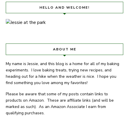
HELLO AND WELCOME!
ABOUT ME
My name is Jessie, and this blog is a home for all of my baking
experiments. I love baking treats, trying new recipes, and
heading out for a hike when the weather is nice. I hope you
find something you love among my favorites!
Please be aware that some of my posts contain links to
products on Amazon. These are affiliate links (and will be
marked as such). As an Amazon Associate I earn from
qualifying purchases.