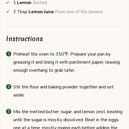
1
Lemon
Zested
3
Tbsp
Lemon Juice
From one of the lemons.
Instructions
Preheat the oven to 350℉. Prepare your pan by
greasing it and lining it with parchment paper, leaving
enough overhang to grab later.
Stir the flour and baking powder together and set
aside.
Mix the melted butter, sugar, and lemon zest, beating
until the sugar is mostly dissolved. Beat in the eggs
one at a time, mostly mixing each before adding the