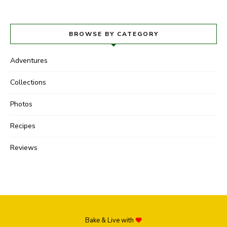
BROWSE BY CATEGORY
Adventures
Collections
Photos
Recipes
Reviews
Bake & Live with