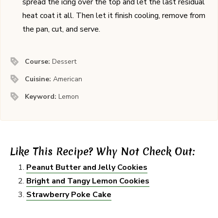
spread the icing over the top and let the last residual
heat coat it all. Then let it finish cooling, remove from
the pan, cut, and serve.
Course:
Dessert
Cuisine:
American
Keyword:
Lemon
Like This Recipe? Why Not Check Out:
Peanut Butter and Jelly Cookies
Bright and Tangy Lemon Cookies
Strawberry Poke Cake