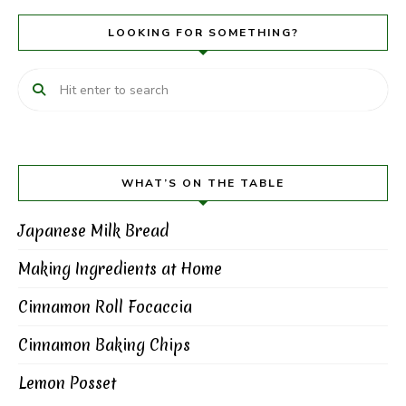
LOOKING FOR SOMETHING?
WHAT’S ON THE TABLE
Japanese Milk Bread
Making Ingredients at Home
Cinnamon Roll Focaccia
Cinnamon Baking Chips
Lemon Posset