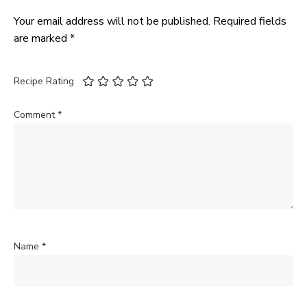
Your email address will not be published.
Required fields
are marked
*
Recipe Rating
Comment
*
Name
*