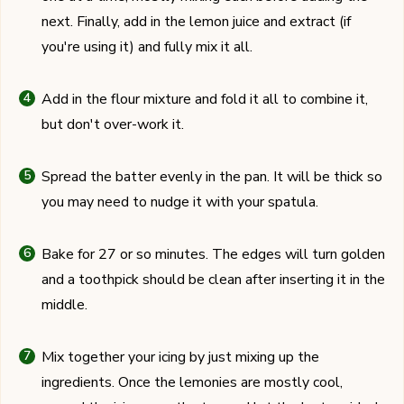
next. Finally, add in the lemon juice and extract (if
you're using it) and fully mix it all.
Add in the flour mixture and fold it all to combine it,
but don't over-work it.
Spread the batter evenly in the pan. It will be thick so
you may need to nudge it with your spatula.
Bake for 27 or so minutes. The edges will turn golden
and a toothpick should be clean after inserting it in the
middle.
Mix together your icing by just mixing up the
ingredients. Once the lemonies are mostly cool,