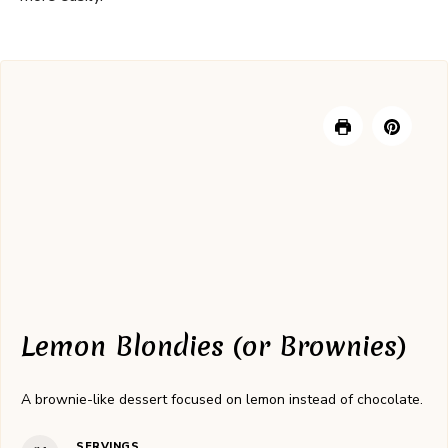
Lemon Blondies (or Brownies)
A brownie-like dessert focused on lemon instead of chocolate.
SERVINGS