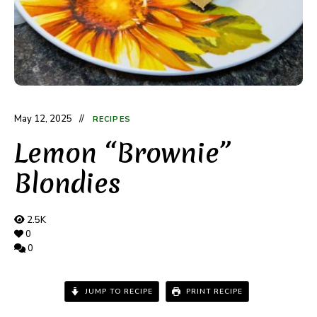
May 12, 2025
RECIPES
Lemon “Brownie”
Blondies
2.5K
0
0
JUMP TO RECIPE
PRINT RECIPE