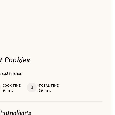
t Cookies
salt finisher.
COOK TIME
TOTAL TIME
minutes
minutes
9
mins
19
mins
Ingredients