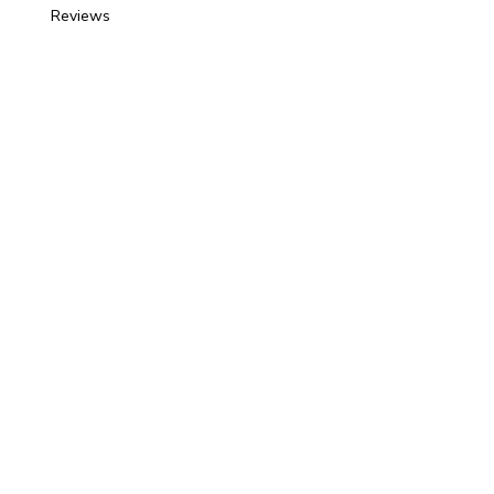
Reviews