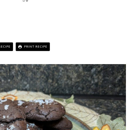
0
RECIPE
PRINT RECIPE