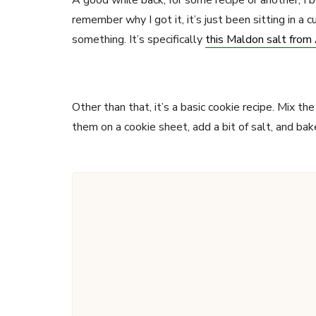
A good while back, for some recipe or another, I bou
remember why I got it, it’s just been sitting in a 
something. It’s specifically
this Maldon salt fro
Other than that, it’s a basic cookie recipe. Mix t
them on a cookie sheet, add a bit of salt, and bake.