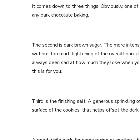
It comes down to three things. Obviously, one of 
any dark chocolate baking.
The second is dark brown sugar. The more intens
without too much lightening of the overall dark ch
always been sad at how much they lose when you 
this is for you.
Third is the finishing salt. A generous sprinkling o
surface of the cookies, that helps offset the dar