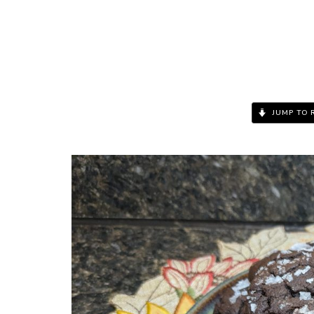
JUMP TO 