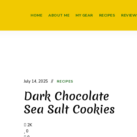
HOME
ABOUT ME
MY GEAR
RECIPES
REVIEW
July 14, 2025
RECIPES
Dark Chocolate
Sea Salt Cookies
2K
0