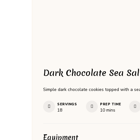
Dark Chocolate Sea Sal
Simple dark chocolate cookies topped with a sea 
SERVINGS
PREP TIME
minutes
18
10
mins
Equipment