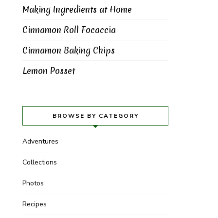
Making Ingredients at Home
Cinnamon Roll Focaccia
Cinnamon Baking Chips
Lemon Posset
BROWSE BY CATEGORY
Adventures
Collections
Photos
Recipes