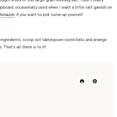
ght a box of this large-grain finishing salt. I don’t really
cupboard, occasionally used when I want a little salt garnish on
m Amazon
, if you want to pick some up yourself.
he ingredients, scoop out tablespoon-sized balls and arrange
 That’s all there is to it!