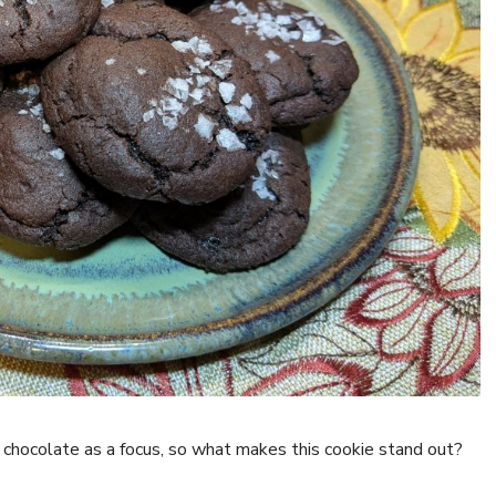
k chocolate as a focus, so what makes this cookie stand out?