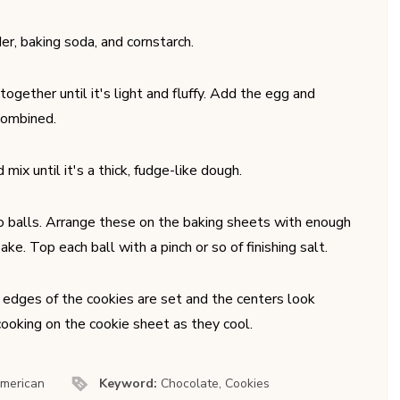
er, baking soda, and cornstarch.
gether until it's light and fluffy. Add the egg and
 combined.
ix until it's a thick, fudge-like dough.
to balls. Arrange these on the baking sheets with enough
e. Top each ball with a pinch or so of finishing salt.
e edges of the cookies are set and the centers look
 cooking on the cookie sheet as they cool.
merican
Keyword:
Chocolate, Cookies