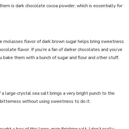
them is dark chocolate cocoa powder, which is essentially for
e molasses flavor of dark brown sugar helps bring sweetness
ocolate flavor. If you’re a fan of darker chocolates and you’ve
bake them with a bunch of sugar and flour and other stuff,
f a large-crystal sea salt brings a very bright punch to the
k bitterness without using sweetness to do it.