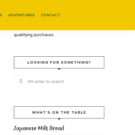
Please be aware that some of my posts
contain links to products on Amazon. These
S
ADVENTURES
CONTACT
are affiliate links (and will be marked as
such). As an Amazon Associate I earn from
qualifying purchases.
LOOKING FOR SOMETHING?
WHAT’S ON THE TABLE
Japanese Milk Bread