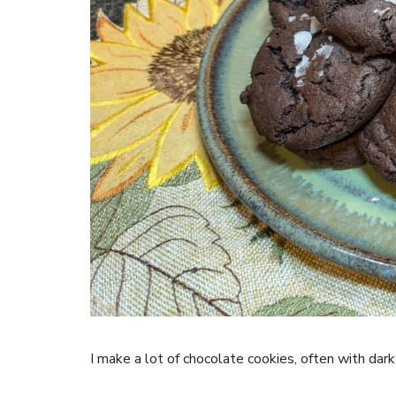
I make a lot of chocolate cookies, often with dar