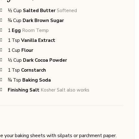
½
Cup
Salted Butter
Softened
¾
Cup
Dark Brown Sugar
1
Egg
Room Temp
1
Tsp
Vanilla Extract
1
Cup
Flour
½
Cup
Dark Cocoa Powder
1
Tsp
Cornstarch
¾
Tsp
Baking Soda
Finishing Salt
Kosher Salt also works
e your baking sheets with silpats or parchment paper.