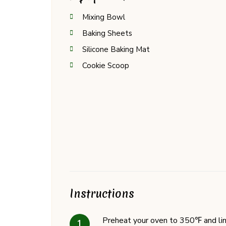
Mixing Bowl
Baking Sheets
Silicone Baking Mat
Cookie Scoop
Instructions
Preheat your oven to 350℉ and lin