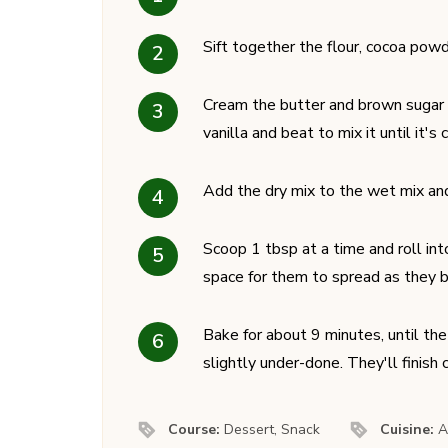
Sift together the flour, cocoa powd
Cream the butter and brown sugar to
vanilla and beat to mix it until it's
Add the dry mix to the wet mix and m
Scoop 1 tbsp at a time and roll in
space for them to spread as they bak
Bake for about 9 minutes, until th
slightly under-done. They'll finish
Course:
Dessert, Snack
Cuisine:
A