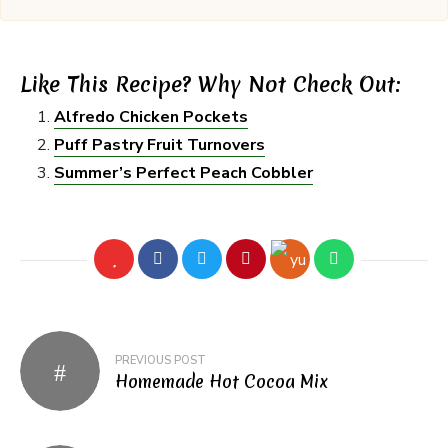
Like This Recipe? Why Not Check Out:
Alfredo Chicken Pockets
Puff Pastry Fruit Turnovers
Summer’s Perfect Peach Cobbler
Post
PREVIOUS POST
navigation
Homemade Hot Cocoa Mix