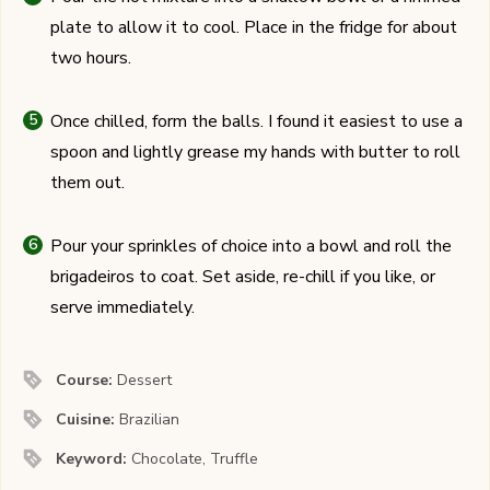
plate to allow it to cool. Place in the fridge for about
two hours.
Once chilled, form the balls. I found it easiest to use a
spoon and lightly grease my hands with butter to roll
them out.
Pour your sprinkles of choice into a bowl and roll the
brigadeiros to coat. Set aside, re-chill if you like, or
serve immediately.
Course:
Dessert
Cuisine:
Brazilian
Keyword:
Chocolate, Truffle