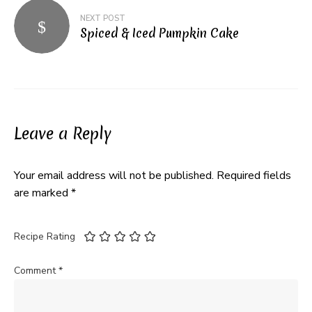
NEXT POST
Spiced & Iced Pumpkin Cake
Leave a Reply
Your email address will not be published.
Required fields
are marked
*
Recipe Rating
Comment
*