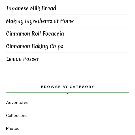
Japanese Milk Bread
Making Ingredients at Home
Cinnamon Roll Focaccia
Cinnamon Baking Chips
Lemon Posset
BROWSE BY CATEGORY
Adventures
Collections
Photos