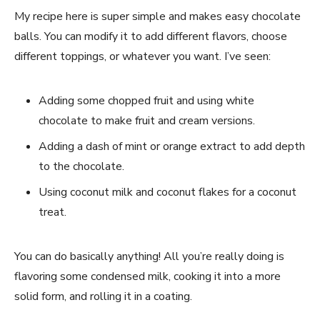
My recipe here is super simple and makes easy chocolate
balls. You can modify it to add different flavors, choose
different toppings, or whatever you want. I’ve seen:
Adding some chopped fruit and using white
chocolate to make fruit and cream versions.
Adding a dash of mint or orange extract to add depth
to the chocolate.
Using coconut milk and coconut flakes for a coconut
treat.
You can do basically anything! All you’re really doing is
flavoring some condensed milk, cooking it into a more
solid form, and rolling it in a coating.