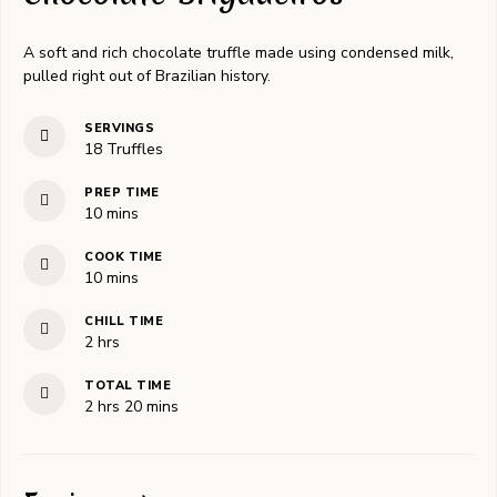
A soft and rich chocolate truffle made using condensed milk,
pulled right out of Brazilian history.
SERVINGS
18
Truffles
PREP TIME
minutes
10
mins
COOK TIME
minutes
10
mins
CHILL TIME
hours
2
hrs
TOTAL TIME
hours
minutes
2
hrs
20
mins