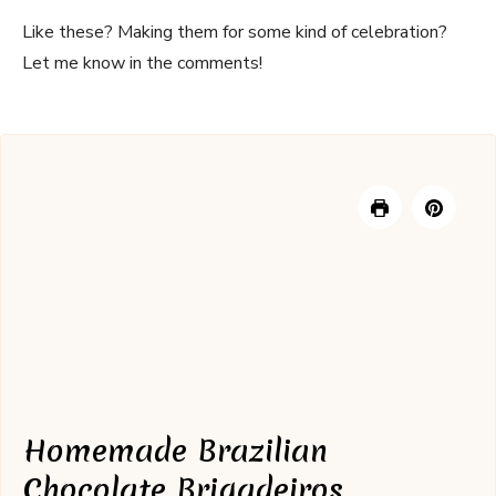
Like these? Making them for some kind of celebration?
Let me know in the comments!
Homemade Brazilian
Chocolate Brigadeiros