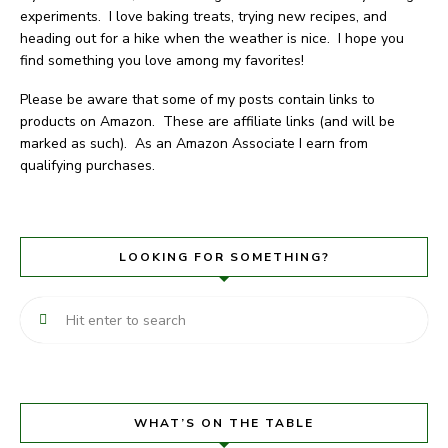
experiments. I love baking treats, trying new recipes, and
heading out for a hike when the weather is nice. I hope you
find something you love among my favorites!
Please be aware that some of my posts contain links to
products on Amazon. These are affiliate links (and will be
marked as such). As an Amazon Associate I earn from
qualifying purchases.
LOOKING FOR SOMETHING?
WHAT’S ON THE TABLE