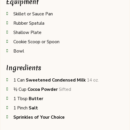
Equipment
Skillet or Sauce Pan
Rubber Spatula
Shallow Plate
Cookie Scoop or Spoon
Bowl
Ingredients
1
Can
Sweetened Condensed Milk
14 oz.
½
Cup
Cocoa Powder
Sifted
1
Tbsp
Butter
1
Pinch
Salt
Sprinkles of Your Choice