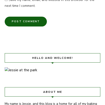
next time I comment.
HELLO AND WELCOME!
ABOUT ME
My name is Jessie, and this blog is a home for all of my baking