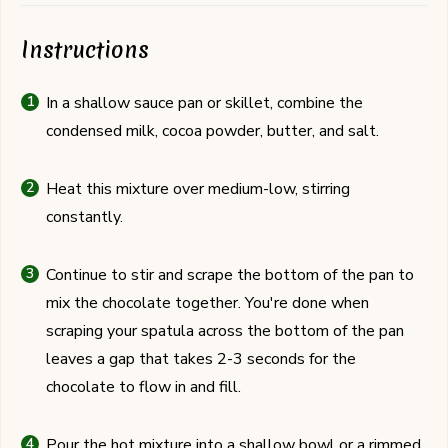
Instructions
In a shallow sauce pan or skillet, combine the
condensed milk, cocoa powder, butter, and salt.
Heat this mixture over medium-low, stirring
constantly.
Continue to stir and scrape the bottom of the pan to
mix the chocolate together. You're done when
scraping your spatula across the bottom of the pan
leaves a gap that takes 2-3 seconds for the
chocolate to flow in and fill.
Pour the hot mixture into a shallow bowl or a rimmed