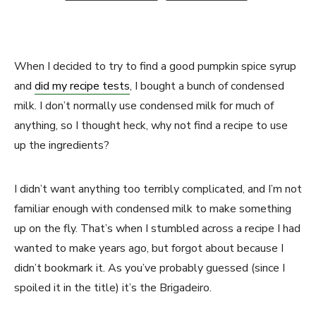
When I decided to try to find a good pumpkin spice syrup
and
did my recipe tests
, I bought a bunch of condensed
milk. I don’t normally use condensed milk for much of
anything, so I thought heck, why not find a recipe to use
up the ingredients?
I didn’t want anything too terribly complicated, and I’m not
familiar enough with condensed milk to make something
up on the fly. That’s when I stumbled across a recipe I had
wanted to make years ago, but forgot about because I
didn’t bookmark it. As you’ve probably guessed (since I
spoiled it in the title) it’s the Brigadeiro.