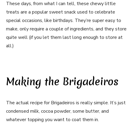
These days, from what I can tell, these chewy little
treats are a popular sweet snack used to celebrate
special occasions, like birthdays. They’re super easy to
make, only require a couple of ingredients, and they store
quite well (if you let them last long enough to store at
all.)
Making the Brigadeiros
The actual recipe for Brigadeiros is really simple. It’s just
condensed milk, cocoa powder, some butter, and
whatever topping you want to coat them in.