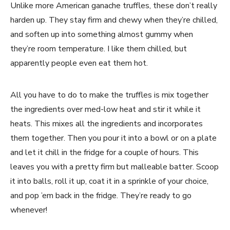
Unlike more American ganache truffles, these don’t really
harden up. They stay firm and chewy when they’re chilled,
and soften up into something almost gummy when
they’re room temperature. I like them chilled, but
apparently people even eat them hot.
All you have to do to make the truffles is mix together
the ingredients over med-low heat and stir it while it
heats. This mixes all the ingredients and incorporates
them together. Then you pour it into a bowl or on a plate
and let it chill in the fridge for a couple of hours. This
leaves you with a pretty firm but malleable batter. Scoop
it into balls, roll it up, coat it in a sprinkle of your choice,
and pop ’em back in the fridge. They’re ready to go
whenever!