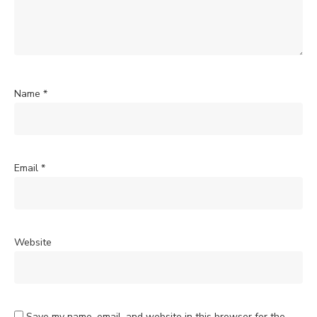
Name
*
Email
*
Website
Save my name, email, and website in this browser for the