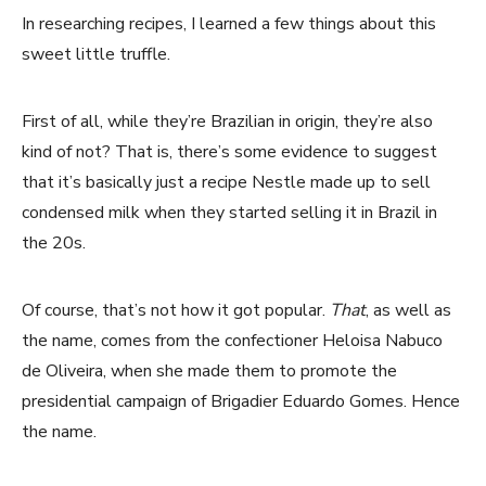
In researching recipes, I learned a few things about this
sweet little truffle.
First of all, while they’re Brazilian in origin, they’re also
kind of not? That is, there’s some evidence to suggest
that it’s basically just a recipe Nestle made up to sell
condensed milk when they started selling it in Brazil in
the 20s.
Of course, that’s not how it got popular.
That
, as well as
the name, comes from the confectioner Heloisa Nabuco
de Oliveira, when she made them to promote the
presidential campaign of Brigadier Eduardo Gomes. Hence
the name.