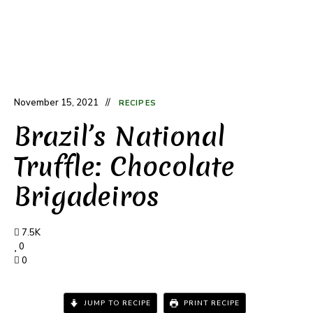
November 15, 2021
RECIPES
Brazil’s National
Truffle: Chocolate
Brigadeiros
7.5K
0
0
JUMP TO RECIPE
PRINT RECIPE